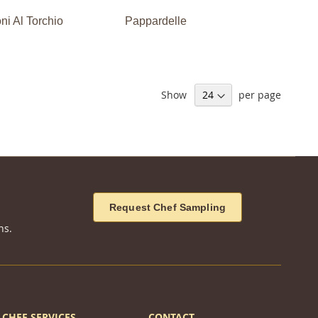
i Al Torchio
Pappardelle
Show
per page
Request Chef Sampling
ns.
CHEF SERVICES
CONTACT