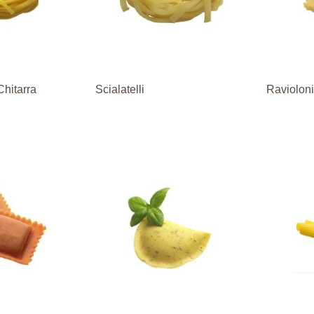
Chitarra
Scialatelli
Raviolon