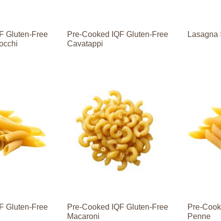
F Gluten-Free
Pre-Cooked IQF Gluten-Free
Lasagna 
occhi
Cavatappi
F Gluten-Free
Pre-Cooked IQF Gluten-Free
Pre-Cook
Macaroni
Penne