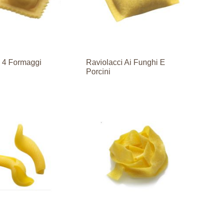
i 4 Formaggi
Raviolacci Ai Funghi E
Porcini