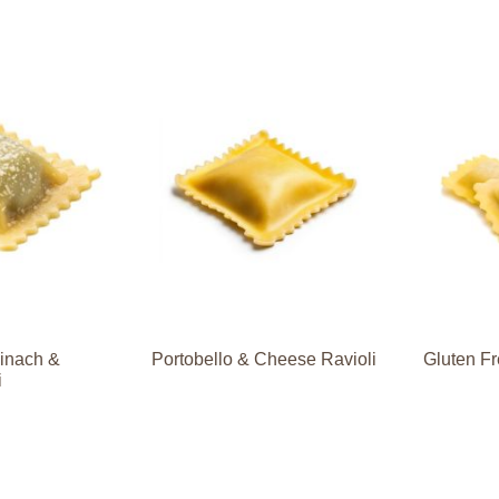
pinach &
Portobello & Cheese Ravioli
Gluten Fr
i