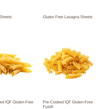
Sheets
Gluten Free Lasagna Sheets
ed IQF Gluten-Free
Pre-Cooked IQF Gluten-Free
Fusilli