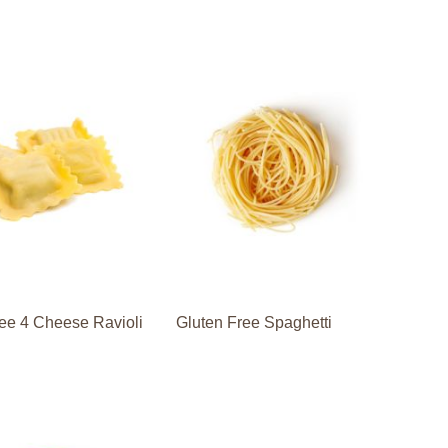
ee 4 Cheese Ravioli
Gluten Free Spaghetti