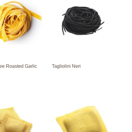
ee Roasted Garlic
Tagliolini Neri
i