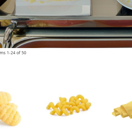
ems
1
-
24
of
50