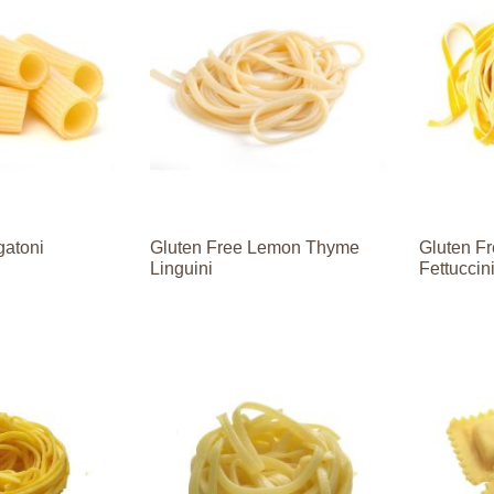
gatoni
Gluten Free Lemon Thyme
Gluten Fr
Linguini
Fettuccin