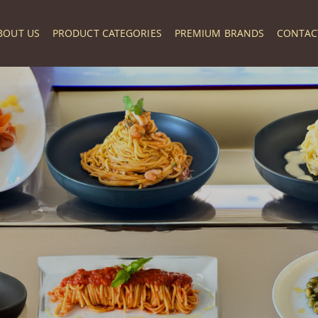
BOUT US
PRODUCT CATEGORIES
PREMIUM BRANDS
CONTAC