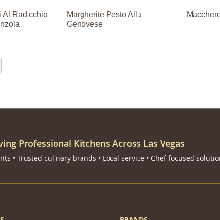
 Al Radicchio
Margherite Pesto Alla
Maccheron
nzola
Genovese
eading page
Page
Next
ving Professional Kitchens Across Las Vegas
ts • Trusted culinary brands • Local service • Chef-focused solutio
S
BRANDS