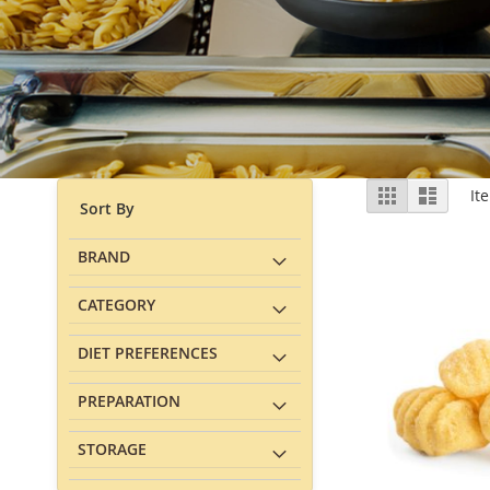
View
Grid
List
It
Sort By
as
BRAND
CATEGORY
DIET PREFERENCES
PREPARATION
STORAGE