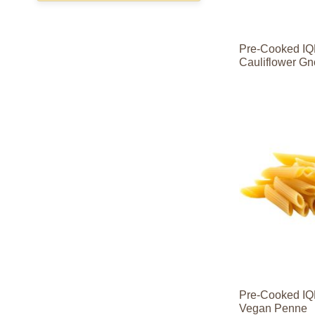
Pre-Cooked IQ
Cauliflower Gn
Contact
Contact
Sales
Sales
Contact
Contact
Sales
Sales
Pre-Cooked IQ
Vegan Penne