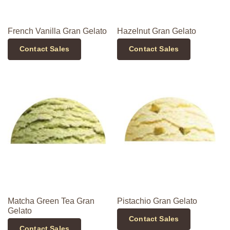
French Vanilla Gran Gelato
Hazelnut Gran Gelato
Contact Sales
Contact Sales
Matcha Green Tea Gran
Pistachio Gran Gelato
Gelato
Contact Sales
Contact Sales