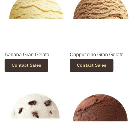
Banana Gran Gelato
Cappuccino Gran Gelato
Contact Sales
Contact Sales