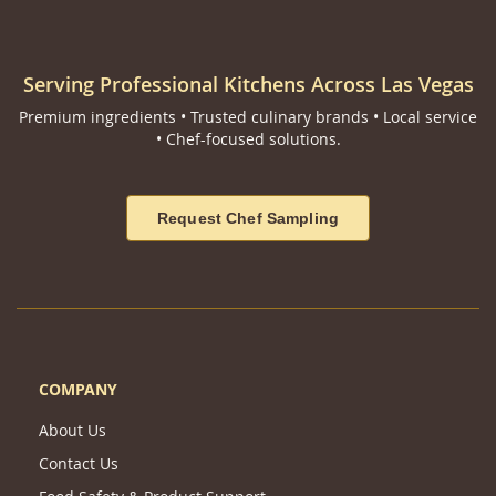
Serving Professional Kitchens Across Las Vegas
Premium ingredients • Trusted culinary brands • Local service
• Chef-focused solutions.
Request Chef Sampling
COMPANY
About Us
Contact Us