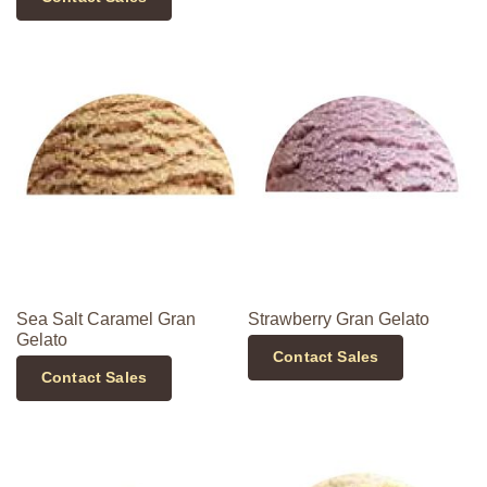
Sea Salt Caramel Gran
Strawberry Gran Gelato
Gelato
Contact Sales
Contact Sales