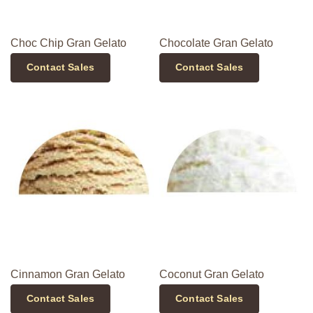
Choc Chip Gran Gelato
Chocolate Gran Gelato
Contact Sales
Contact Sales
Cinnamon Gran Gelato
Coconut Gran Gelato
Contact Sales
Contact Sales