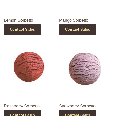
Lemon Sorbetto
Mango Sorbetto
Contact Sales
Contact Sales
Raspberry Sorbetto
Strawberry Sorbetto
Contact Sales
Contact Sales