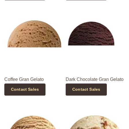
Coffee Gran Gelato
Dark Chocolate Gran Gelato
Contact Sales
Contact Sales