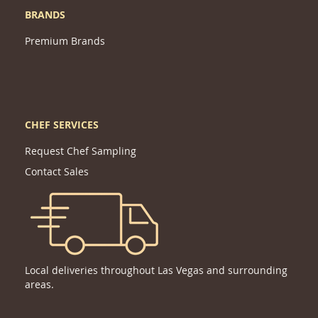
BRANDS
Premium Brands
CHEF SERVICES
Request Chef Sampling
Contact Sales
Local deliveries throughout Las Vegas and surrounding
areas.