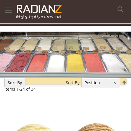
Se
Se
Sort By
Sort By
De
Items
1
-
24
of
34
Di