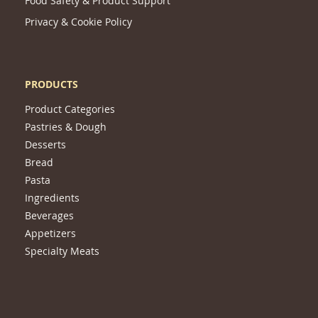
Food Safety & Product Support
Privacy & Cookie Policy
PRODUCTS
Product Categories
Pastries & Dough
Desserts
Bread
Pasta
Ingredients
Beverages
Appetizers
Specialty Meats