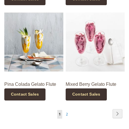
Pina Colada Gelato Flute
Mixed Berry Gelato Flute
Contact Sales
Contact Sales
Page
Page
Next
You're
Page
1
2
currently