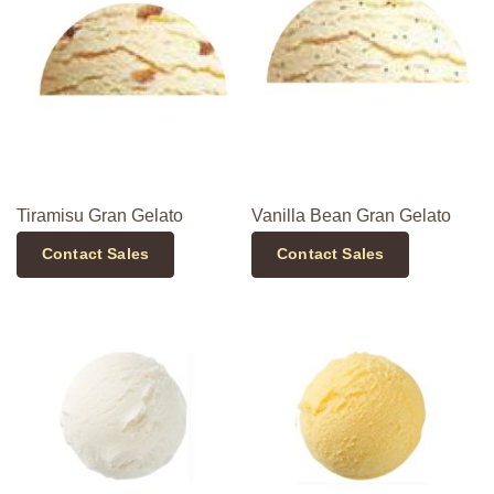
Tiramisu Gran Gelato
Vanilla Bean Gran Gelato
Contact Sales
Contact Sales