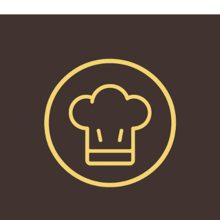
reading
page