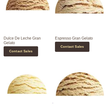
Dulce De Leche Gran
Espresso Gran Gelato
Gelato
Contact Sales
Contact Sales