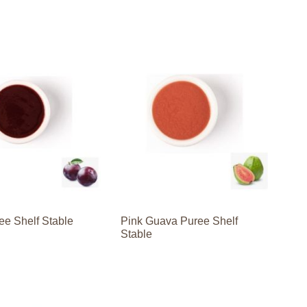
ee Shelf Stable
Pink Guava Puree Shelf
Stable