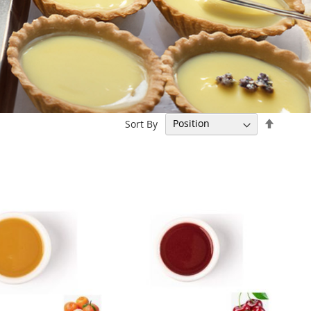
Set
Sort By
Descen
Directi