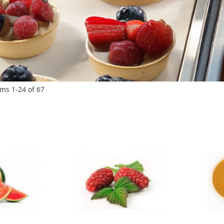
ems
1
-
24
of
67