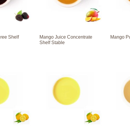
ree Shelf
Mango Juice Concentrate
Mango Pu
Shelf Stable