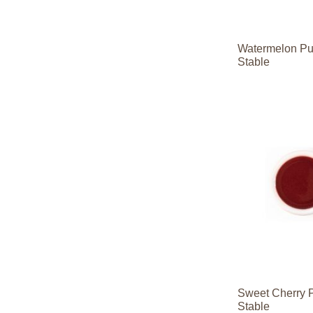
Watermelon Pu
Stable
Contact
Contact
Sales
Sales
Contact
Contact
Sales
Sales
Sweet Cherry 
Stable
Contact