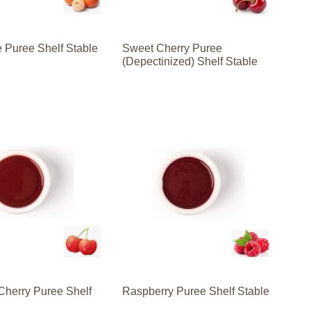
 Puree Shelf Stable
Sweet Cherry Puree
(Depectinized) Shelf Stable
Cherry Puree Shelf
Raspberry Puree Shelf Stable