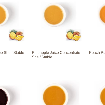
e Shelf Stable
Pineapple Juice Concentrate
Peach Pu
Shelf Stable