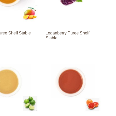
ree Shelf Stable
Loganberry Puree Shelf
Stable