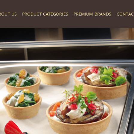
BOUT US
PRODUCT CATEGORIES
PREMIUM BRANDS
CONTAC