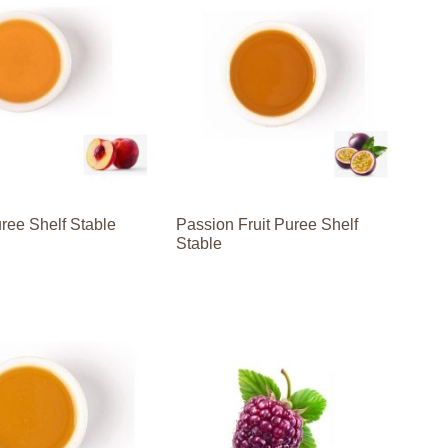
ree Shelf Stable
Passion Fruit Puree Shelf
Stable