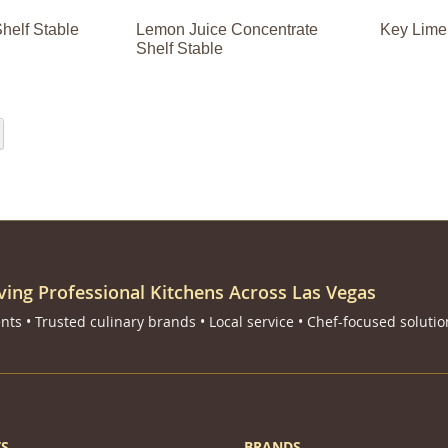
helf Stable
Lemon Juice Concentrate
Key Lime
Shelf Stable
eading page
Page
Next
ving Professional Kitchens Across Las Vegas
ts • Trusted culinary brands • Local service • Chef-focused solutio
S
BRANDS