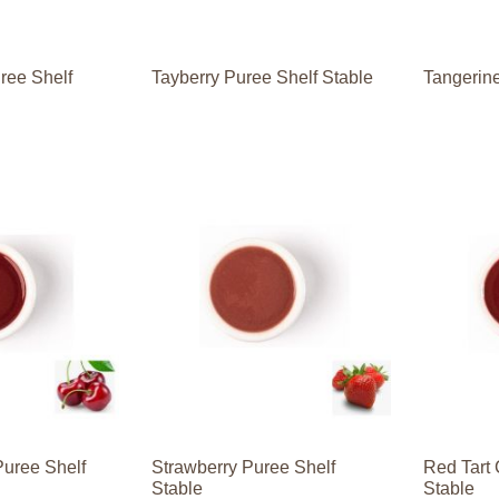
ree Shelf
Tayberry Puree Shelf Stable
Tangerine
Puree Shelf
Strawberry Puree Shelf
Red Tart 
Stable
Stable