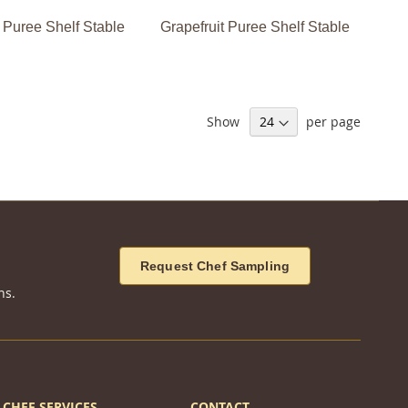
 Puree Shelf Stable
Grapefruit Puree Shelf Stable
Show
per page
Request Chef Sampling
ns.
CHEF SERVICES
CONTACT