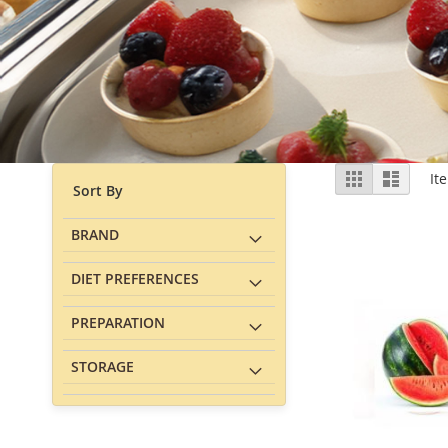
View
Grid
List
It
Sort By
as
BRAND
DIET PREFERENCES
PREPARATION
STORAGE