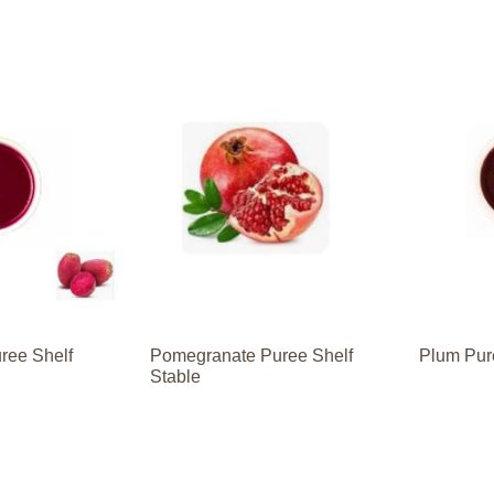
uree Shelf
Pomegranate Puree Shelf
Plum Pur
Stable