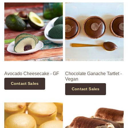
Avocado Cheesecake - GF
Chocolate Ganache Tartlet -
Vegan
Contact Sales
Contact Sales