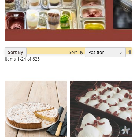
Se
Sort By
Sort By
De
Items
1
-
24
of
625
Di