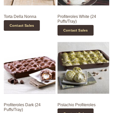
Torta Della Nonna
Profiteroles White (24
Puffs/Tray)
Contact Sales
Contact Sales
Profiteroles Dark (24
Pistachio Profiteroles
Puffs/Tray)