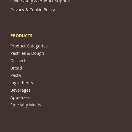
Food Safety & Product Support
Privacy & Cookie Policy
PRODUCTS
Product Categories
Pastries & Dough
Desserts
Bread
Pasta
Ingredients
Beverages
Appetizers
Specialty Meats