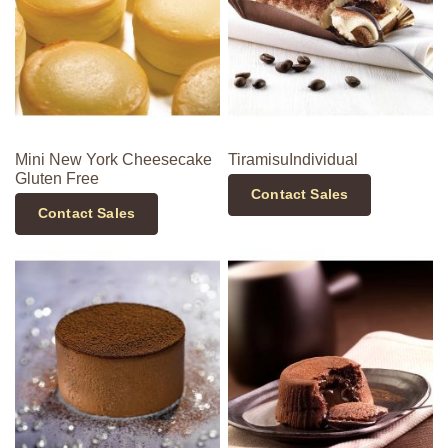
Mini New York Cheesecake
TiramisuIndividual
Gluten Free
Contact Sales
Contact Sales