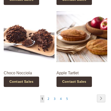
Choco Nocciola
Apple Tartlet
Contact Sales
Contact Sales
Page
Page
Next
You're
Page
Page
Page
Page
1
2
3
4
5
currently