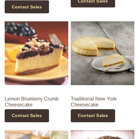
Contact Sales
Contact Sales
Lemon Blueberry Crumb
Traditional New York
Cheesecake
Cheesecake
Contact Sales
Contact Sales