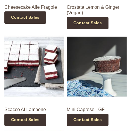
Cheesecake Alle Fragole
Crostata Lemon & Ginger
(Vegan)
Contact Sales
Contact Sales
Scacco Al Lampone
Mini Caprese - GF
Contact Sales
Contact Sales