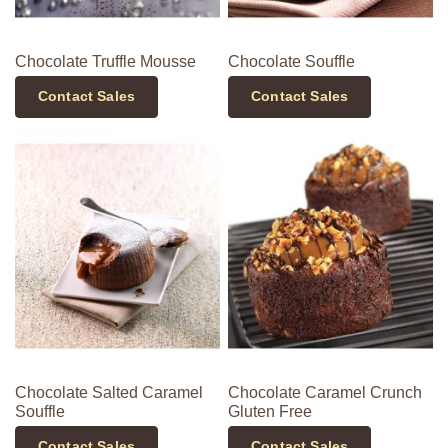
Chocolate Truffle Mousse
Chocolate Souffle
Contact Sales
Contact Sales
Chocolate Salted Caramel
Chocolate Caramel Crunch
Souffle
Gluten Free
Contact Sales
Contact Sales