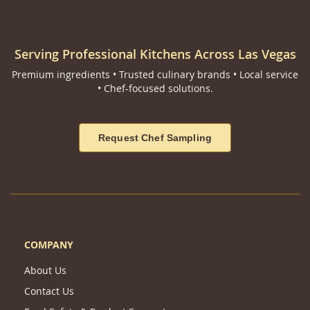
Serving Professional Kitchens Across Las Vegas
Premium ingredients • Trusted culinary brands • Local service
• Chef-focused solutions.
Request Chef Sampling
COMPANY
About Us
Contact Us