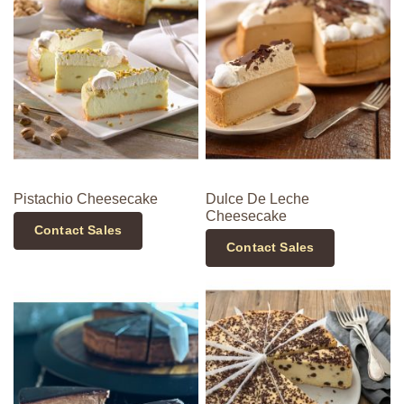
Pistachio Cheesecake
Dulce De Leche
Cheesecake
Contact Sales
Contact Sales