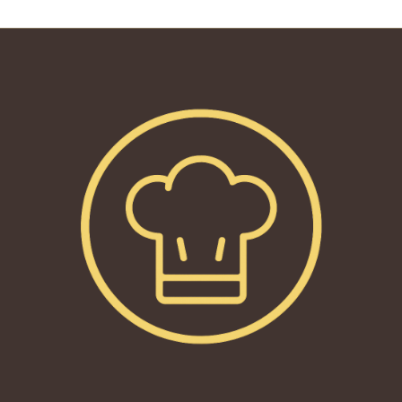
reading
page