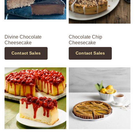
Divine Chocolate
Chocolate Chip
Cheesecake
Cheesecake
Contact Sales
Contact Sales