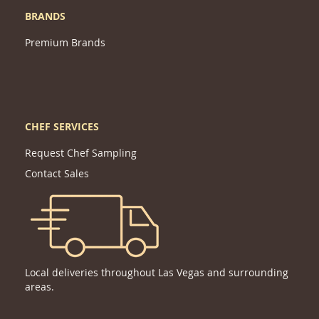
BRANDS
Premium Brands
CHEF SERVICES
Request Chef Sampling
Contact Sales
Local deliveries throughout Las Vegas and surrounding
areas.