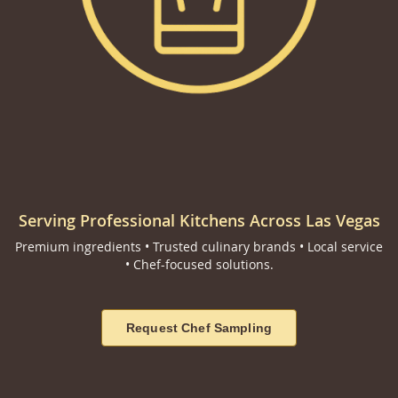
Serving Professional Kitchens Across Las Vegas
Premium ingredients • Trusted culinary brands • Local service
• Chef-focused solutions.
Request Chef Sampling