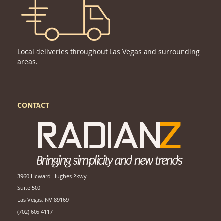
Local deliveries throughout Las Vegas and surrounding
areas.
CONTACT
3960 Howard Hughes Pkwy
Suite 500
Las Vegas, NV 89169
(702) 605 4117