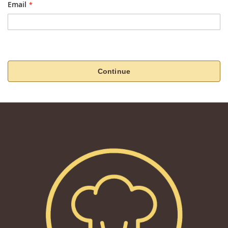
Email
Continue