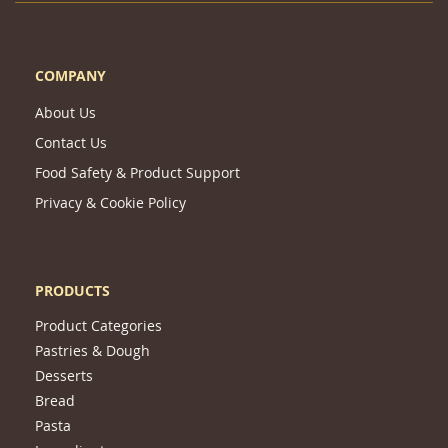
COMPANY
About Us
Contact Us
Food Safety & Product Support
Privacy & Cookie Policy
PRODUCTS
Product Categories
Pastries & Dough
Desserts
Bread
Pasta