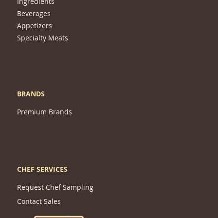
Ingredients
Beverages
Appetizers
Specialty Meats
BRANDS
Premium Brands
CHEF SERVICES
Request Chef Sampling
Contact Sales