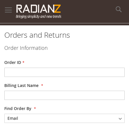
Se
Orders and Returns
Order Information
Order ID
Billing Last Name
Find Order By